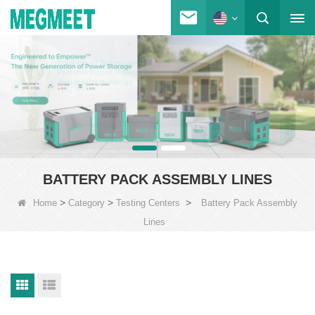
BATTERY PACK ASSEMBLY LINES
>
>
>
Home
Category
Testing Centers
Battery Pack Assembly
Lines