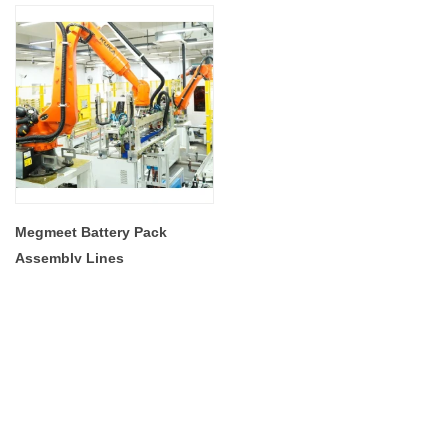
Megmeet Battery Pack
Assembly Lines