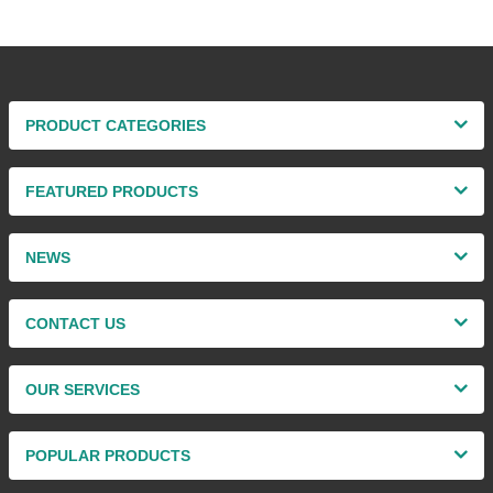
PRODUCT CATEGORIES
FEATURED PRODUCTS
NEWS
CONTACT US
OUR SERVICES
POPULAR PRODUCTS