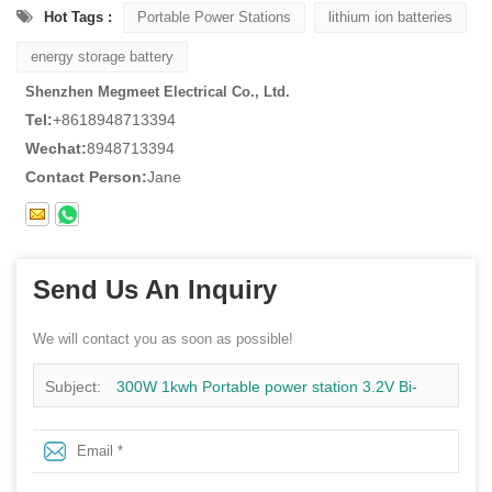
Hot Tags :
Portable Power Stations
lithium ion batteries
energy storage battery
Shenzhen Megmeet Electrical Co., Ltd.
Tel:
+8618948713394
Wechat:
8948713394
Contact Person:
Jane
Send Us An Inquiry
We will contact you as soon as possible!
Subject:
300W 1kwh Portable power station 3.2V Bi-
directional Inverter