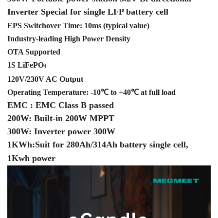
Inverter Special for single LFP battery cell
EPS Switchover Time: 10ms (typical value)
Industry-leading High Power Density
OTA Supported
1S LiFePO
4
120V/230V AC Output
Operating Temperature: -10℃ to +40℃ at full load
EMC :
EMC Class B passed
200W: Built-in 200W MPPT
300W: Inverter power 300W
1KWh:
Suit for 280Ah/314Ah battery
single cell,
1Kwh power