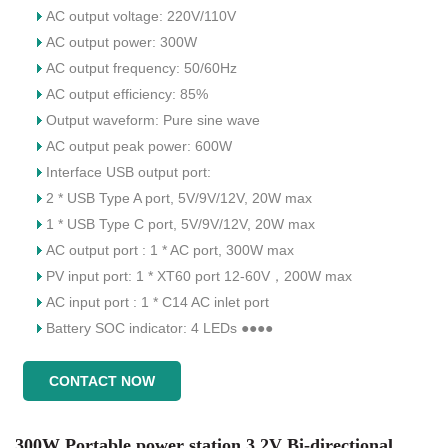
AC output voltage: 220V/110V
AC output power: 300W
AC output frequency: 50/60Hz
AC output efficiency: 85%
Output waveform: Pure sine wave
AC output peak power: 600W
Interface USB output port:
2 * USB Type A port, 5V/9V/12V, 20W max
1 * USB Type C port, 5V/9V/12V, 20W max
AC output port : 1 * AC port, 300W max
PV input port: 1 * XT60 port 12-60V，200W max
AC input port : 1 * C14 AC inlet port
Battery SOC indicator: 4 LEDs ●●●●
CONTACT NOW
300W Portable power station 3.2V Bi-directional