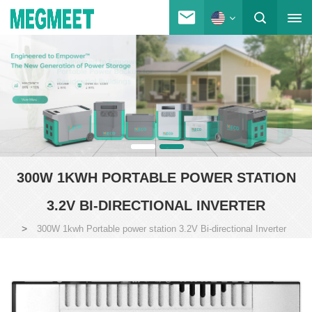
300W 1KWH PORTABLE POWER STATION
3.2V BI-DIRECTIONAL INVERTER
>
300W 1kwh Portable power station 3.2V Bi-directional Inverter