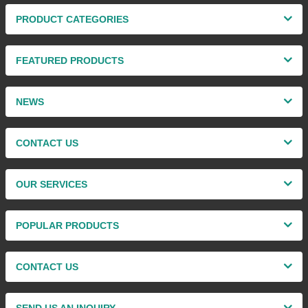
PRODUCT CATEGORIES
FEATURED PRODUCTS
NEWS
CONTACT US
OUR SERVICES
POPULAR PRODUCTS
CONTACT US
SEND US AN INQUIRY