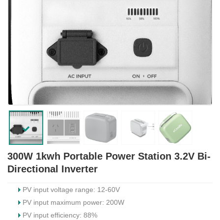
300W 1kwh Portable Power Station 3.2V Bi-
Directional Inverter
PV input voltage range: 12-60V
PV input maximum power: 200W
PV input efficiency: 88%