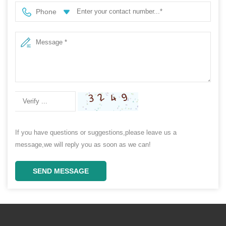
Phone
If you have questions or suggestions,please leave us a
message,we will reply you as soon as we can!
SEND MESSAGE