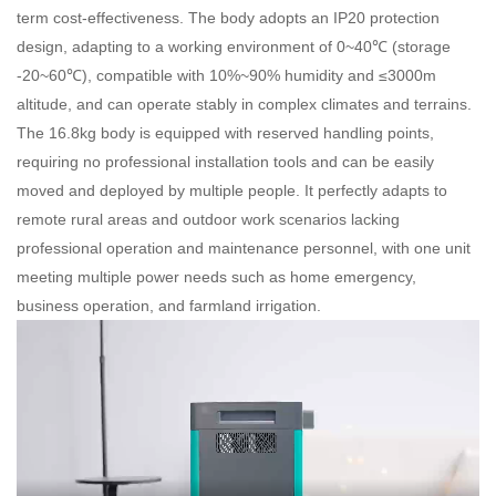
term cost-effectiveness. The body adopts an IP20 protection
design, adapting to a working environment of 0~40℃ (storage
-20~60℃), compatible with 10%~90% humidity and ≤3000m
altitude, and can operate stably in complex climates and terrains.
The 16.8kg body is equipped with reserved handling points,
requiring no professional installation tools and can be easily
moved and deployed by multiple people. It perfectly adapts to
remote rural areas and outdoor work scenarios lacking
professional operation and maintenance personnel, with one unit
meeting multiple power needs such as home emergency,
business operation, and farmland irrigation.