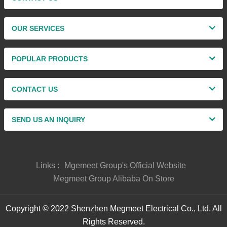
OUR SERVICES
POPULAR PRODUCTS
CONTACT US
SEND US AN INQUIRY
Links :
Mgemeet Group's Official Website
Megmeet Group Alibaba On Store
Copyright © 2022 Shenzhen Megmeet Electrical Co., Ltd. All
Rights Reserved.