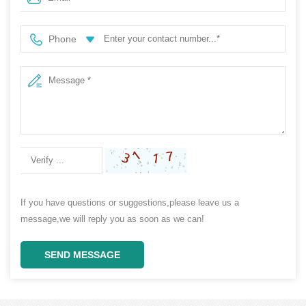
Storage MPPT Controller
Phone
If you have questions or suggestions,please leave us a
message,we will reply you as soon as we can!
SEND MESSAGE