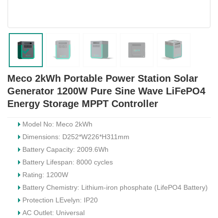
Meco 2kWh Portable Power Station Solar
Generator 1200W Pure Sine Wave LiFePO4
Energy Storage MPPT Controller
Model No: Meco 2kWh
Dimensions: D252*W226*H311mm
Battery Capacity: 2009.6Wh
Battery Lifespan: 8000 cycles
Rating: 1200W
Battery Chemistry: Lithium-iron phosphate (LifePO4 Battery)
Protection LEvelyn: IP20
AC Outlet: Universal