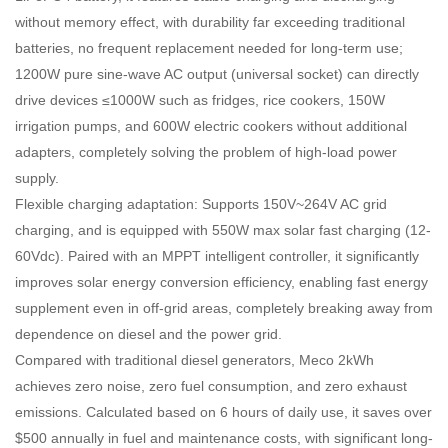
without memory effect, with durability far exceeding traditional
batteries, no frequent replacement needed for long-term use;
1200W pure sine-wave AC output (universal socket) can directly
drive devices ≤1000W such as fridges, rice cookers, 150W
irrigation pumps, and 600W electric cookers without additional
adapters, completely solving the problem of high-load power
supply.
Flexible charging adaptation: Supports 150V~264V AC grid
charging, and is equipped with 550W max solar fast charging (12-
60Vdc). Paired with an MPPT intelligent controller, it significantly
improves solar energy conversion efficiency, enabling fast energy
supplement even in off-grid areas, completely breaking away from
dependence on diesel and the power grid.
Compared with traditional diesel generators, Meco 2kWh
achieves zero noise, zero fuel consumption, and zero exhaust
emissions. Calculated based on 6 hours of daily use, it saves over
$500 annually in fuel and maintenance costs, with significant long-