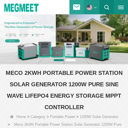
MECO 2KWH PORTABLE POWER STATION
SOLAR GENERATOR 1200W PURE SINE
WAVE LIFEPO4 ENERGY STORAGE MPPT
CONTROLLER
>
>
>
Home
Category
Portable Power
1200W Solar Generator
>
Meco 2kWh Portable Power Station Solar Generator 1200W Pure