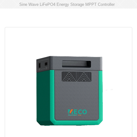
Sine Wave LiFePO4 Energy Storage MPPT Controller