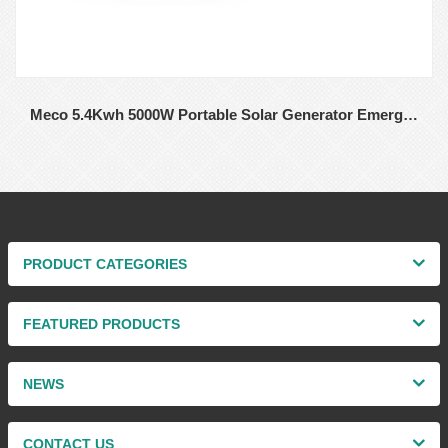
Meco 5.4Kwh 5000W Portable Solar Generator Emergency Camping Lifepo4 Power Station with Solar Panel Charging For Home Solar
PRODUCT CATEGORIES
FEATURED PRODUCTS
NEWS
CONTACT US