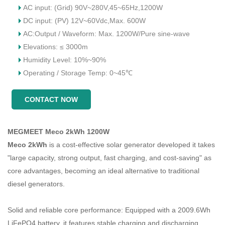
AC input: (Grid) 90V~280V,45~65Hz,1200W
DC input: (PV) 12V~60Vdc,Max. 600W
AC:Output / Waveform: Max. 1200W/Pure sine-wave
Elevations: ≤ 3000m
Humidity Level: 10%~90%
Operating / Storage Temp: 0~45℃
CONTACT NOW
MEGMEET Meco 2kWh 1200W
Meco 2kWh
is a cost-effective solar generator developed it takes
"large capacity, strong output, fast charging, and cost-saving" as
core advantages, becoming an ideal alternative to traditional
diesel generators.
Solid and reliable core performance: Equipped with a 2009.6Wh
LiFePO4 battery, it features stable charging and discharging