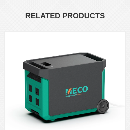
RELATED PRODUCTS