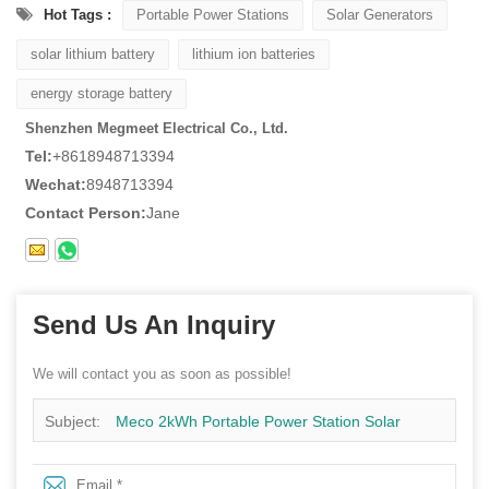
Hot Tags :
Portable Power Stations
Solar Generators
solar lithium battery
lithium ion batteries
energy storage battery
Shenzhen Megmeet Electrical Co., Ltd.
Tel:
+8618948713394
Wechat:
8948713394
Contact Person:
Jane
Send Us An Inquiry
We will contact you as soon as possible!
Subject:
Meco 2kWh Portable Power Station Solar
Generator 1200W Pure Sine Wave LiFePO4 Energy