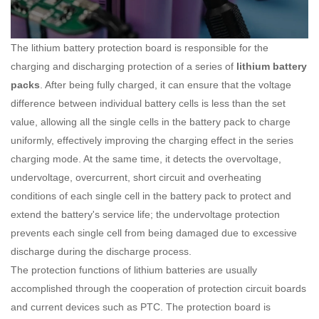
The lithium battery protection board is responsible for the
charging and discharging protection of a series of
lithium battery
packs
. After being fully charged, it can ensure that the voltage
difference between individual battery cells is less than the set
value, allowing all the single cells in the battery pack to charge
uniformly, effectively improving the charging effect in the series
charging mode. At the same time, it detects the overvoltage,
undervoltage, overcurrent, short circuit and overheating
conditions of each single cell in the battery pack to protect and
extend the battery's service life; the undervoltage protection
prevents each single cell from being damaged due to excessive
discharge during the discharge process.
The protection functions of lithium batteries are usually
accomplished through the cooperation of protection circuit boards
and current devices such as PTC. The protection board is