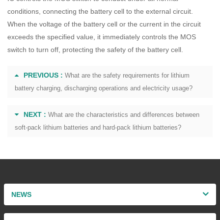
conditions, connecting the battery cell to the external circuit.
When the voltage of the battery cell or the current in the circuit
exceeds the specified value, it immediately controls the MOS
switch to turn off, protecting the safety of the battery cell.
PREVIOUS :
What are the safety requirements for lithium
battery charging, discharging operations and electricity usage?
NEXT :
What are the characteristics and differences between
soft-pack lithium batteries and hard-pack lithium batteries?
NEWS