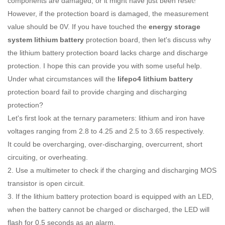
components are damaged, or it might have just been reset!
However, if the protection board is damaged, the measurement
value should be 0V. If you have touched the
energy storage
system lithium battery
protection board, then let's discuss why
the lithium battery protection board lacks charge and discharge
protection. I hope this can provide you with some useful help.
Under what circumstances will the
lifepo4 lithium battery
protection board fail to provide charging and discharging
protection?
Let's first look at the ternary parameters: lithium and iron have
voltages ranging from 2.8 to 4.25 and 2.5 to 3.65 respectively.
It could be overcharging, over-discharging, overcurrent, short
circuiting, or overheating.
2. Use a multimeter to check if the charging and discharging MOS
transistor is open circuit.
3. If the lithium battery protection board is equipped with an LED,
when the battery cannot be charged or discharged, the LED will
flash for 0.5 seconds as an alarm.