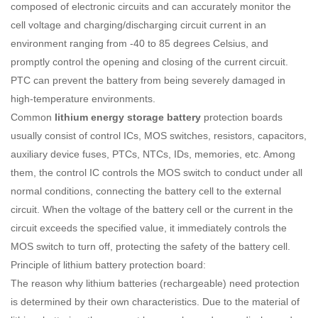
composed of electronic circuits and can accurately monitor the
cell voltage and charging/discharging circuit current in an
environment ranging from -40 to 85 degrees Celsius, and
promptly control the opening and closing of the current circuit.
PTC can prevent the battery from being severely damaged in
high-temperature environments.
Common
lithium energy storage battery
protection boards
usually consist of control ICs, MOS switches, resistors, capacitors,
auxiliary device fuses, PTCs, NTCs, IDs, memories, etc. Among
them, the control IC controls the MOS switch to conduct under all
normal conditions, connecting the battery cell to the external
circuit. When the voltage of the battery cell or the current in the
circuit exceeds the specified value, it immediately controls the
MOS switch to turn off, protecting the safety of the battery cell.
Principle of lithium battery protection board:
The reason why lithium batteries (rechargeable) need protection
is determined by their own characteristics. Due to the material of