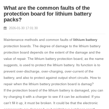
What are the common faults of the
protection board for lithium battery
packs?
2026-01-30 17:01:30
Maintenance methods and common faults of
lithium battery
protection boards. The degree of damage to the lithium battery
protection board depends on the extent of the damage and the
value of repair. The lithium battery protection board, as the name
suggests, is used to protect the lithium battery. Its function is to
prevent over-discharge, over-charging, over-current of the
battery, and also to protect against output short circuits. How to
repair when the lithium battery protection board is damag?
If the protection board of the lithium battery is damaged, you can
try charging it with a charger to see if it can be activated. If you
can't fill it up, it must be broken. It could be that the electronic