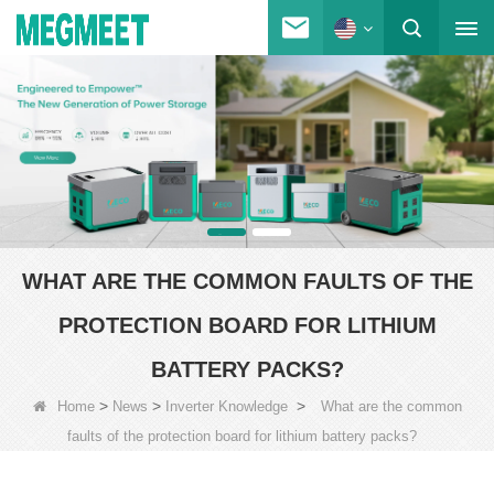
WHAT ARE THE COMMON FAULTS OF THE
PROTECTION BOARD FOR LITHIUM
BATTERY PACKS?
>
>
>
Home
News
Inverter Knowledge
What are the common
faults of the protection board for lithium battery packs?