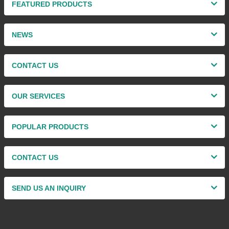
FEATURED PRODUCTS
NEWS
CONTACT US
OUR SERVICES
POPULAR PRODUCTS
CONTACT US
SEND US AN INQUIRY