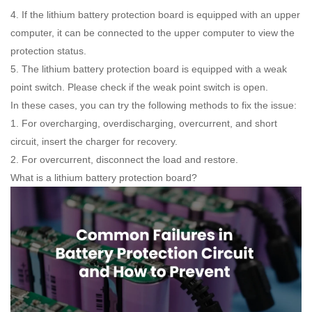
4. If the lithium battery protection board is equipped with an upper
computer, it can be connected to the upper computer to view the
protection status.
5. The lithium battery protection board is equipped with a weak
point switch. Please check if the weak point switch is open.
In these cases, you can try the following methods to fix the issue:
1. For overcharging, overdischarging, overcurrent, and short
circuit, insert the charger for recovery.
2. For overcurrent, disconnect the load and restore.
What is a lithium battery protection board?