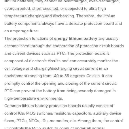
lithium batteries, they cannot be overcharged, over-discharged,
overcurrented, short-circuited, or subjected to ultra-high
temperature charging and discharging. Therefore, the lithium
battery components always have a delicate protection board and
an amperage fuse.
The protection functions of
energy lithium battery
are usually
accomplished through the cooperation of protection circuit boards
and current devices such as PTC. The protection board is
composed of electronic circuits and can accurately monitor the
cell voltage and charging/discharging circuit current in an
environment ranging from -40 to 85 degrees Celsius. It can
promptly control the opening and closing of the current circuit.
PTC can prevent the battery from being severely damaged in
high-temperature environments.
Common lithium battery protection boards usually consist of
control ICs, MOS switches, resistors, capacitors, auxiliary device
fuses, PTCs, NTCs, IDs, memories, etc. Among them, the control
IC controls the MOS switch to conduct under all normal