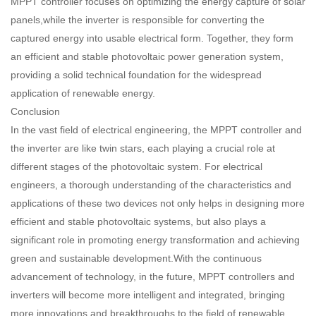
MPPT controller focuses on optimizing the energy capture of solar
panels,while the inverter is responsible for converting the
captured energy into usable electrical form. Together, they form
an efficient and stable photovoltaic power generation system,
providing a solid technical foundation for the widespread
application of renewable energy.
Conclusion
In the vast field of electrical engineering, the MPPT controller and
the inverter are like twin stars, each playing a crucial role at
different stages of the photovoltaic system. For electrical
engineers, a thorough understanding of the characteristics and
applications of these two devices not only helps in designing more
efficient and stable photovoltaic systems, but also plays a
significant role in promoting energy transformation and achieving
green and sustainable development.With the continuous
advancement of technology, in the future, MPPT controllers and
inverters will become more intelligent and integrated, bringing
more innovations and breakthroughs to the field of renewable