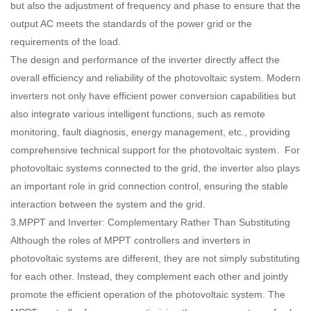
but also the adjustment of frequency and phase to ensure that the
output AC meets the standards of the power grid or the
requirements of the load.
The design and performance of the inverter directly affect the
overall efficiency and reliability of the photovoltaic system. Modern
inverters not only have efficient power conversion capabilities but
also integrate various intelligent functions, such as remote
monitoring, fault diagnosis, energy management, etc., providing
comprehensive technical support for the photovoltaic system. For
photovoltaic systems connected to the grid, the inverter also plays
an important role in grid connection control, ensuring the stable
interaction between the system and the grid.
3.MPPT and Inverter: Complementary Rather Than Substituting
Although the roles of MPPT controllers and inverters in
photovoltaic systems are different, they are not simply substituting
for each other. Instead, they complement each other and jointly
promote the efficient operation of the photovoltaic system. The