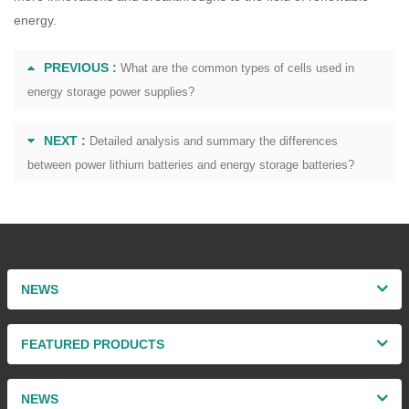
energy.
PREVIOUS :
What are the common types of cells used in
energy storage power supplies?
NEXT :
Detailed analysis and summary the differences
between power lithium batteries and energy storage batteries?
NEWS
FEATURED PRODUCTS
NEWS