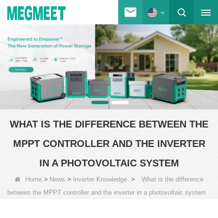
WHAT IS THE DIFFERENCE BETWEEN THE
MPPT CONTROLLER AND THE INVERTER
IN A PHOTOVOLTAIC SYSTEM
>
>
>
Home
News
Inverter Knowledge
What is the difference
between the MPPT controller and the inverter in a photovoltaic system