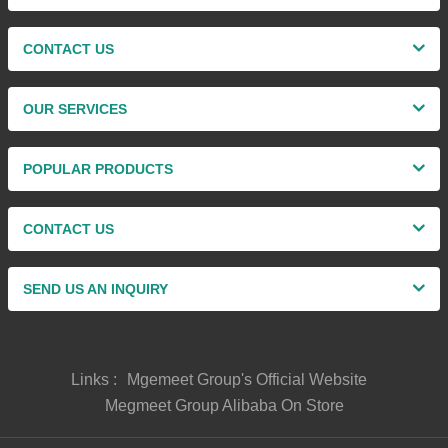
CONTACT US
OUR SERVICES
POPULAR PRODUCTS
CONTACT US
SEND US AN INQUIRY
Links :
Mgemeet Group's Official Website
Megmeet Group Alibaba On Store