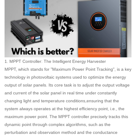
1. MPPT Controller: The Intelligent Energy Harvester
MPPT, which stands for "Maximum Power Point Tracking", is a key
technology in photovoltaic systems used to optimize the energy
output of solar panels. Its core task is to adjust the output voltage
and current of the solar panel in real time under constantly
changing light and temperature conditions,ensuring that the
system always operates at the highest efficiency point, i.e., the
maximum power point. The MPPT controller precisely tracks this
dynamic point through complex algorithms, such as the
perturbation and observation method and the conductance