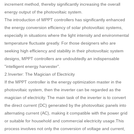
increment method, thereby significantly increasing the overall
energy output of the photovoltaic system.
The introduction of MPPT controllers has significantly enhanced
the energy conversion efficiency of solar photovoltaic systems,
especially in situations where the light intensity and environmental
temperature fluctuate greatly. For those designers who are
seeking high efficiency and stability in their photovoltaic system
designs, MPPT controllers are undoubtedly an indispensable
"intelligent energy harvester".
2.Inverter: The Magician of Electricity
If the MPPT controller is the energy optimization master in the
photovoltaic system, then the inverter can be regarded as the
magician of electricity. The main task of the inverter is to convert
the direct current (DC) generated by the photovoltaic panels into
alternating current (AC), making it compatible with the power grid
or suitable for household and commercial electricity usage.This
process involves not only the conversion of voltage and current,