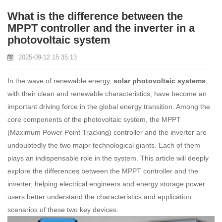
What is the difference between the
MPPT controller and the inverter in a
photovoltaic system
2025-09-12 15:35:13
In the wave of renewable energy,
solar photovoltaic systems
,
with their clean and renewable characteristics, have become an
important driving force in the global energy transition. Among the
core components of the photovoltaic system, the MPPT
(Maximum Power Point Tracking) controller and the inverter are
undoubtedly the two major technological giants. Each of them
plays an indispensable role in the system. This article will deeply
explore the differences between the MPPT controller and the
inverter, helping electrical engineers and energy storage power
users better understand the characteristics and application
scenarios of these two key devices.