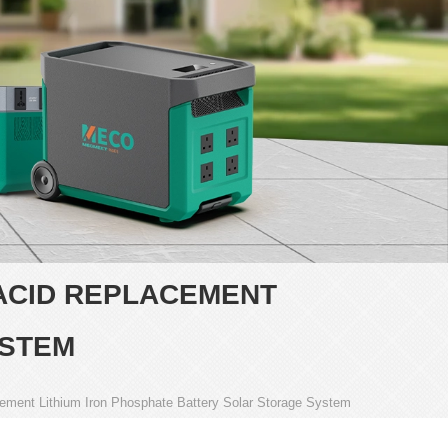
 ACID REPLACEMENT
YSTEM
cement Lithium Iron Phosphate Battery Solar Storage System