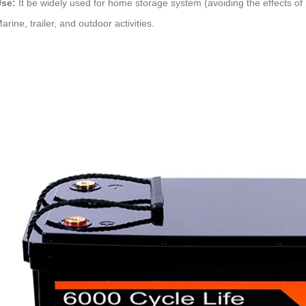
se:
It be widely used for home storage system (avoiding the effects of 
arine, trailer, and outdoor activities.