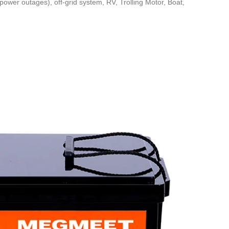
power outages), off-grid system, RV, Trolling Motor, Boat,