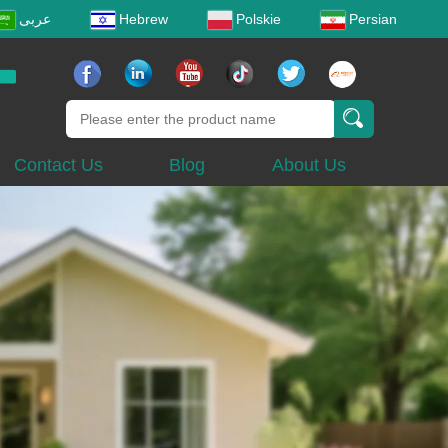
عربى
Hebrew
Polskie
Persian
Contact Us
Blog
About Us