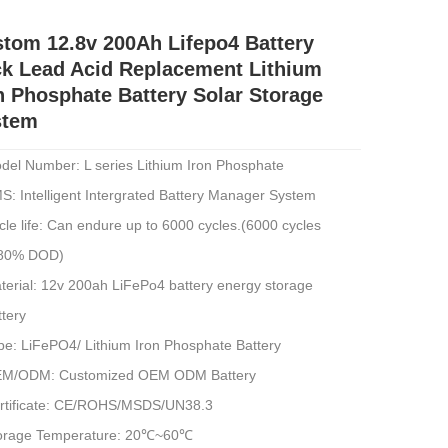
tom 12.8v 200Ah Lifepo4 Battery
k Lead Acid Replacement Lithium
n Phosphate Battery Solar Storage
stem
del Number: L series Lithium Iron Phosphate
S: Intelligent Intergrated Battery Manager System
cle life: Can endure up to 6000 cycles.(6000 cycles
80% DOD)
terial: 12v 200ah LiFePo4 battery energy storage
ttery
pe: LiFePO4/ Lithium Iron Phosphate Battery
M/ODM: Customized OEM ODM Battery
rtificate: CE/ROHS/MSDS/UN38.3
orage Temperature: 20℃~60℃