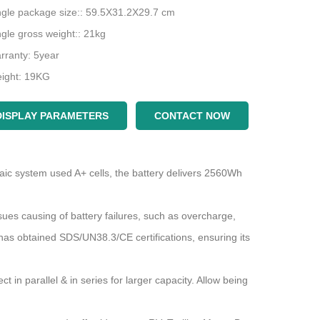
ngle package size:: 59.5X31.2X29.7 cm
ngle gross weight:: 21kg
rranty: 5year
ight: 19KG
DISPLAY PARAMETERS
CONTACT NOW
At present, portable power stations have revolutionized energy accessibility
aic system used A+ cells, the battery delivers 2560Wh
2023-05-08 15:36:11
How to properly maintain and maintain the solar inverter to effectively troubleshoot
s causing of battery failures, such as overcharge,
 has obtained SDS/UN38.3/CE certifications, ensuring its
What is the
intain
what are
ly
n parallel & in series for larger capacity. Allow being