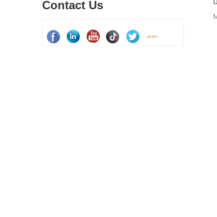
U
Contact Us
M