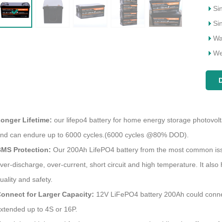
Si
Si
Wa
We
onger Lifetime:
our lifepo4 battery for home energy storage photovolt
Why Choose Megmeet as Your Portable Power Station Supplier
nd can endure up to 6000 cycles.(6000 cycles @80% DOD).
2023-03-17 18:19:29
MS Protection:
Our 200Ah LifePO4 battery from the most common issue
2025-02-14 13:48:34
owering Brands: Why Choose
ver-discharge, over-current, short circuit and high temperature. It also
How to properly maintain and ma
t as Your Portable Power Station
uality and safety.
the solar inverter to effective
r Leading the Charge in Innovative
onnect for Larger Capacity:
12V LiFePO4 battery 200Ah could connect i
troubleshoot
Power Solutions
xtended up to 4S or 16P.