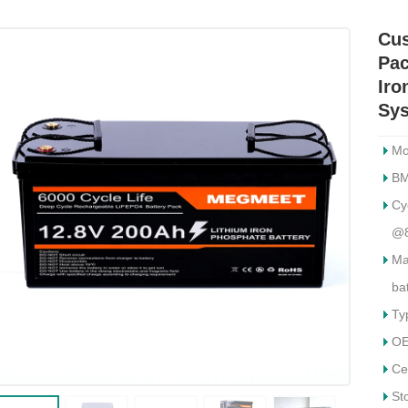
Cus
Pac
Iro
Sy
Mo
BM
Cy
@
Ma
ba
Ty
OE
Ce
St