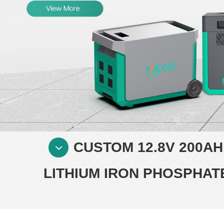
CUSTOM 12.8V 200A
LITHIUM IRON PHOSPHA