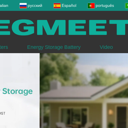
talian
русский
Español
português
ters
Energy Storage Battery
Video