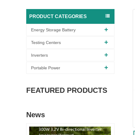
PRODUCT CATEGORIES
Energy Storage Battery
Testing Centers
Inverters
Portable Power
FEATURED PRODUCTS
News