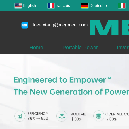
English
français
Deutsche
I
cloverxiang@megmeet.com
Home
Portable Power
Inver