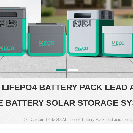
H LIFEPO4 BATTERY PACK LEAD
TE BATTERY SOLAR STORAGE S
>
Custom 12.8v 200Ah Lifepo4 Battery Pack lead acid repla