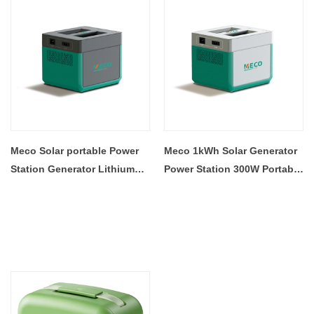
Meco Solar portable Power
Meco 1kWh Solar Generator
Station Generator Lithium
Power Station 300W Portable
Battery 500W Outdoor Travel
Power Station Lithium
RV Camping With MPPT
Battery Single Cell Factory
Panel Controller
Price