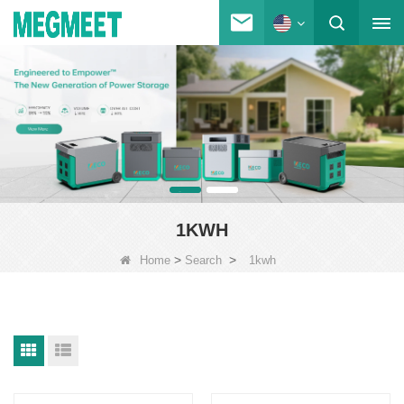
1KWH
>
>
Home
Search
1kwh