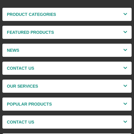
PRODUCT CATEGORIES
FEATURED PRODUCTS
NEWS
CONTACT US
OUR SERVICES
POPULAR PRODUCTS
CONTACT US