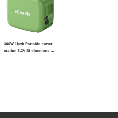
300W 1kwh Portable power
station 3.2V Bi-directional
Inverter